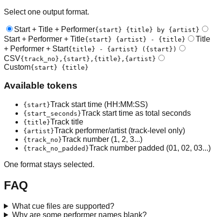
Select one output format.
Start + Title + Performer
{start} {title} by {artist}
Start + Performer + Title
Title
{start} {artist} - {title}
+ Performer + Start
{title} - {artist} ({start})
CSV
{track_no},{start},{title},{artist}
Custom
{start} {title}
Available tokens
Track start time (HH:MM:SS)
{start}
Track start time as total seconds
{start_seconds}
Track title
{title}
Track performer/artist (track-level only)
{artist}
Track number (1, 2, 3...)
{track_no}
Track number padded (01, 02, 03...)
{track_no_padded}
One format stays selected.
FAQ
What cue files are supported?
Why are some performer names blank?