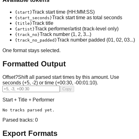
Track start time (HH:MM:SS)
{start}
Track start time as total seconds
{start_seconds}
Track title
{title}
Track performer/artist (track-level only)
{artist}
Track number (1, 2, 3...)
{track_no}
Track number padded (01, 02, 03...)
{track_no_padded}
One format stays selected.
Formatted Output
Offset
?
Shift all parsed start times by this amount. Use
seconds (+5, -2) or time (+00:30, -00:01:10).
Copy
Start + Title + Performer
No tracks parsed yet.
Parsed tracks:
0
Export Formats