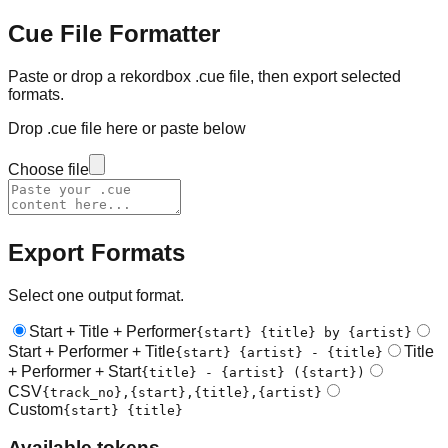
Cue File Formatter
Paste or drop a rekordbox .cue file, then export selected
formats.
Drop .cue file here or paste below
Choose file
Export Formats
Select one output format.
Start + Title + Performer
{start} {title} by {artist}
Start + Performer + Title
Title
{start} {artist} - {title}
+ Performer + Start
{title} - {artist} ({start})
CSV
{track_no},{start},{title},{artist}
Custom
{start} {title}
Available tokens